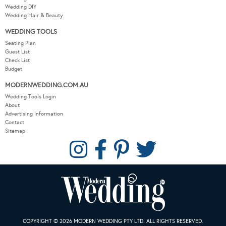
Wedding DIY
Wedding Hair & Beauty
WEDDING TOOLS
Seating Plan
Guest List
Check List
Budget
MODERNWEDDING.COM.AU
Wedding Tools Login
About
Advertising Information
Contact
Sitemap
COPYRIGHT © 2026 MODERN WEDDING PTY LTD. ALL RIGHTS RESERVED.