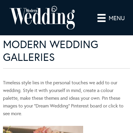
MENU
MODERN WEDDING
GALLERIES
Timeless style lies in the personal touches we add to our
wedding. Style it with yourself in mind, create a colour
palette, make these themes and ideas your own. Pin these
images to your “Dream Wedding” Pinterest board or click to
see more.