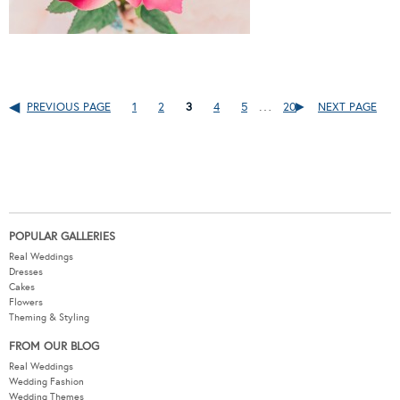
…
PREVIOUS PAGE
1
2
3
4
5
20
NEXT PAGE
POPULAR GALLERIES
Real Weddings
Dresses
Cakes
Flowers
Theming & Styling
FROM OUR BLOG
Real Weddings
Wedding Fashion
Wedding Themes